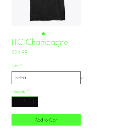
LTC Champagne
Price
$24.99
Size
*
Quantity
*
Add to Cart