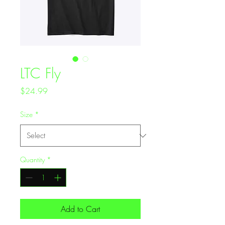
LTC Fly
Price
$24.99
Size
*
Quantity
*
Add to Cart